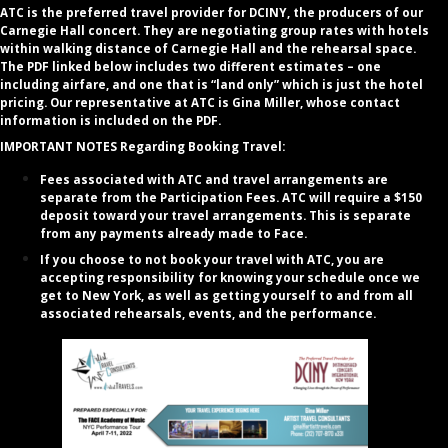
ATC is the preferred travel provider for DCINY, the producers of our
Carnegie Hall concert. They are negotiating group rates with hotels
within walking distance of Carnegie Hall and the rehearsal space.
The PDF linked below includes two different estimates – one
including airfare, and one that is “land only” which is just the hotel
pricing. Our representative at ATC is Gina Miller, whose contact
information is included on the PDF.
IMPORTANT NOTES Regarding Booking Travel:
Fees associated with ATC and travel arrangements are
separate from the Participation Fees. ATC will require a $150
deposit toward your travel arrangements. This is separate
from any payments already made to Face.
If you choose to not book your travel with ATC, you are
accepting responsibility for knowing your schedule once we
get to New York, as well as getting yourself to and from all
associated rehearsals, events, and the performance.