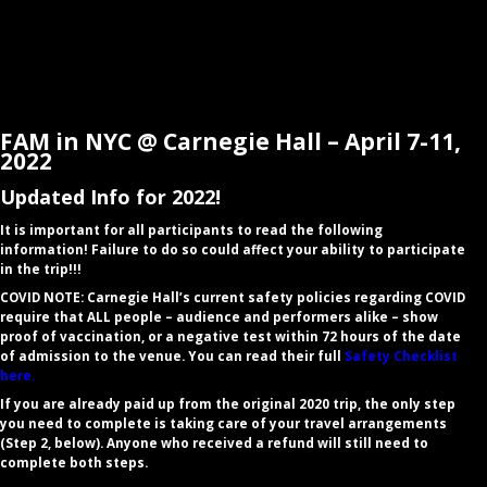
FAM in NYC @ Carnegie Hall – April 7-11,
2022
Updated Info for 2022!
​It is important for all participants to read the following
information! Failure to do so could affect your ability to participate
in the trip!!!
COVID NOTE: Carnegie Hall’s current safety policies regarding COVID
require that ALL people – audience and performers alike – show
proof of vaccination, or a negative test within 72 hours of the date
of admission to the venue. You can read their full
Safety Checklist
here.
If you are already paid up from the original 2020 trip, the only step
you need to
complete
is taking care of your travel arrangements
(Step 2, below). Anyone who received a refund will still need to
complete both steps.