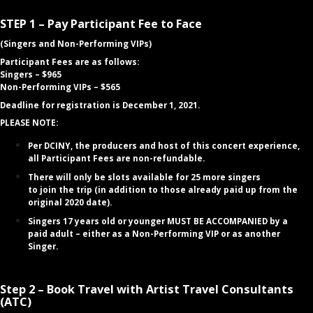
STEP 1 – Pay Participant Fee to Face
(Singers and Non-Performing VIPs)
Participant Fees are as follows:
Singers – $965
Non-Performing VIPs – $565
Deadline for registration is December 1, 2021.
PLEASE NOTE:
Per DCINY, the producers and host of this concert experience,
all Participant Fees are non-refundable.
There will only be slots available for 25 more singers
to
join
the trip (in addition to those already paid up from the
original 2020 date).
Singers 17 years old or younger MUST BE ACCOMPANIED by a
paid adult – either as a Non-Performing VIP or as another
Singer.
Step 2 – Book Travel with Artist Travel Consultants
(ATC)