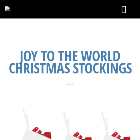
CALENDAR
SEE & HEAR
JOY TO THE WORLD
CHRISTMAS STOCKINGS
ABOUT
CONTACT & BOOKING
ONLINE STORE