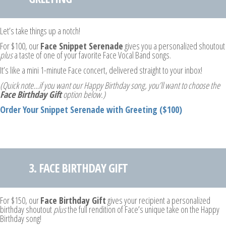
Let’s take things up a notch!
For $100, our
Face Snippet Serenade
gives you a personalized shoutout
plus
a taste of one of your favorite Face Vocal Band songs.
It’s like a mini 1-minute Face concert, delivered straight to your inbox!
(Quick note…if you want our Happy Birthday song, you’ll want to choose the
Face Birthday Gift
option below.)
Order Your Snippet Serenade with Greeting ($100)
3. FACE BIRTHDAY GIFT
For $150, our
Face Birthday Gift
gives your recipient a personalized
birthday shoutout
plus
the full rendition of Face’s unique take on the Happy
Birthday song!