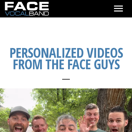
CALENDAR
SEE & HEAR
PERSONALIZED VIDEOS
FROM THE FACE GUYS
ABOUT
CONTACT & BOOKING
ONLINE STORE