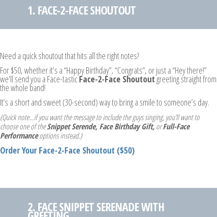
1. FACE-2-FACE SHOUTOUT
Need a quick shoutout that hits all the right notes?
For $50, whether it’s a “Happy Birthday”, “Congrats”, or just a “Hey there!”
we’ll send you a Face-tastic
Face-2-Face Shoutout
greeting straight from
the whole band!
It’s a short and sweet (30-second) way to bring a smile to someone’s day.
(Quick note…if you want the message to include the guys singing, you’ll want to
choose one of the
Snippet Serende, Face Birthday Gift,
or
Full-Face
Performance
options instead.)
Order Your Face-2-Face Shoutout ($50)
2. FACE SNIPPET SERENADE WITH
GREETING