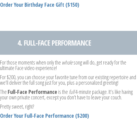
Order Your Birthday Face Gift ($150)
4. FULL-FACE PERFORMANCE
For those moments when only the
whole
song will do, get ready for the
ultimate Face video experience!
For $200, you can choose your favorite tune from our existing repertoire and
we’ll deliver the full song just for you, plus a personalized greeting!
The
Full-Face Performance
is the
full
4-minute package. It’s like having
your own private concert, except you don’t have to leave your couch.
Pretty sweet, right?
Order Your Full-Face Performance ($200)