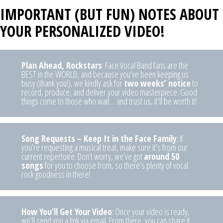
I
MPORTANT (BUT FUN) NOTES ABOUT
YOUR PERSONALIZED VIDEO!
Plan Ahead, Rockstars
: Face Vocal Band fans are the
BEST in the WORLD, and because you’ve been keeping us
busy (thank you!), we kindly ask for
two weeks’ notice
to
record, produce, and deliver your video masterpiece. Good
things come to those who wait… and trust us, it’ll be worth it!
Song Requests – Keep It in the Face Family
: If
you’re requesting a musical treat, make sure it’s from our
current repertoire. Don’t worry, we’ve got
around 50
songs
for you to choose from, so there’s plenty of vocal
rock goodness in there!
How You’ll Get Your Video
: Once your video is ready,
we’ll send you a link via email. From there, you can share it