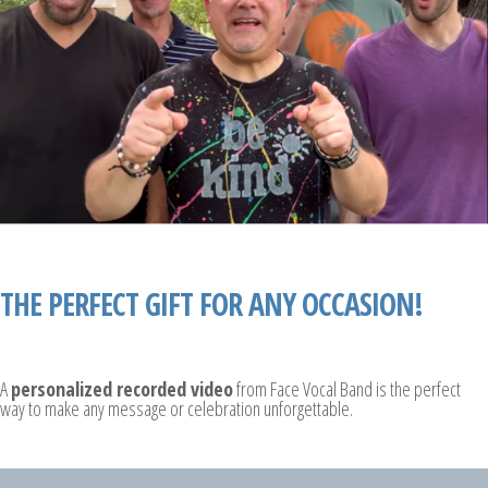
THE PERFECT GIFT FOR ANY OCCASION!
A
personalized recorded video
from Face Vocal Band is the perfect
way to make any message or celebration unforgettable.