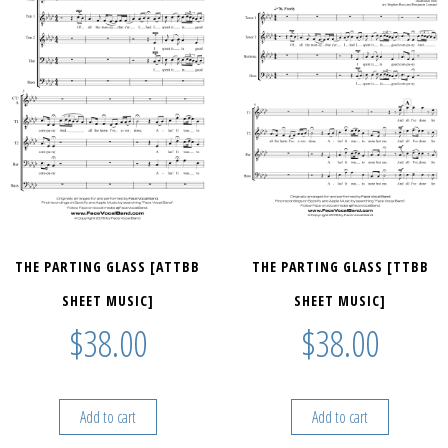
THE PARTING GLASS [ATTBB
THE PARTING GLASS [TTBB
SHEET MUSIC]
SHEET MUSIC]
$
38.00
$
38.00
Add to cart
Add to cart