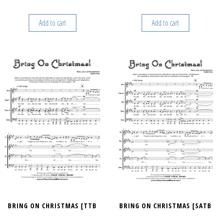
Add to cart
Add to cart
BRING ON CHRISTMAS [TTB
BRING ON CHRISTMAS [SATB