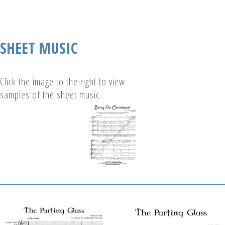
SHEET MUSIC
Click the image to the right to view
samples of the sheet music.