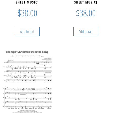
SHEET MUSIC]
SHEET MUSIC]
$
38.00
$
38.00
Add to cart
Add to cart