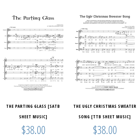
THE PARTING GLASS [SATB
THE UGLY CHRISTMAS SWEATER
SHEET MUSIC]
SONG [TTB SHEET MUSIC]
$
38.00
$
38.00