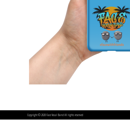
Copyright © 2020 Face Vocal Band All rights reserved