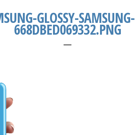
MSUNG-GLOSSY-SAMSUNG-
668DBED069332.PNG