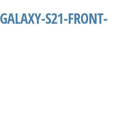
GALAXY-S21-FRONT-