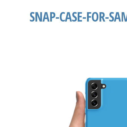
SNAP-CASE-FOR-SA