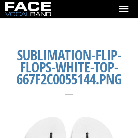
CALENDAR
SEE & HEAR
SUBLIMATION-FLIP-
FLOPS-WHITE-TOP-
ABOUT
667F2C0055144.PNG
CONTACT & BOOKING
ONLINE STORE