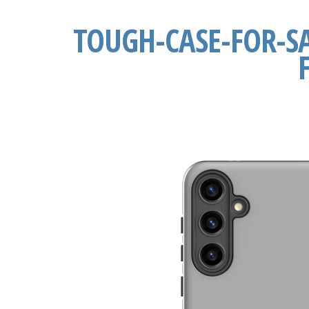
TOUGH-CASE-FOR-S