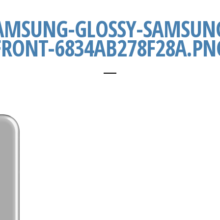
AMSUNG-GLOSSY-SAMSUNG
FRONT-6834AB278F28A.PN