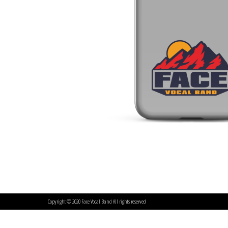
Copyright © 2020 Face Vocal Band All rights reserved