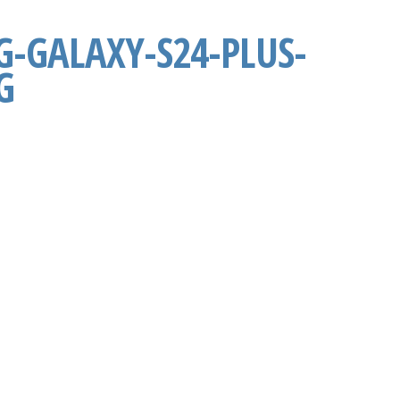
-GALAXY-S24-PLUS-
G