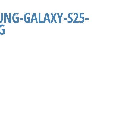
NG-GALAXY-S25-
G