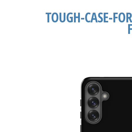
TOUGH-CASE-FO