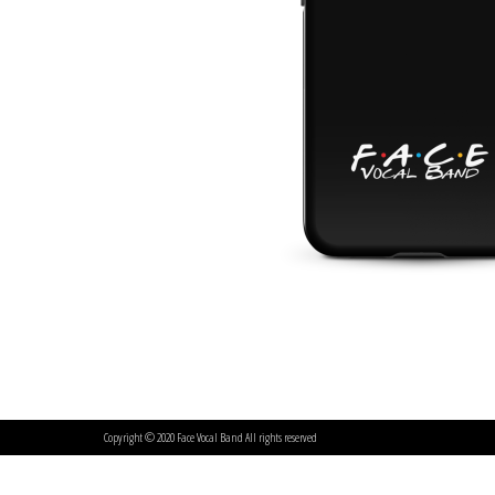
Copyright © 2020 Face Vocal Band All rights reserved