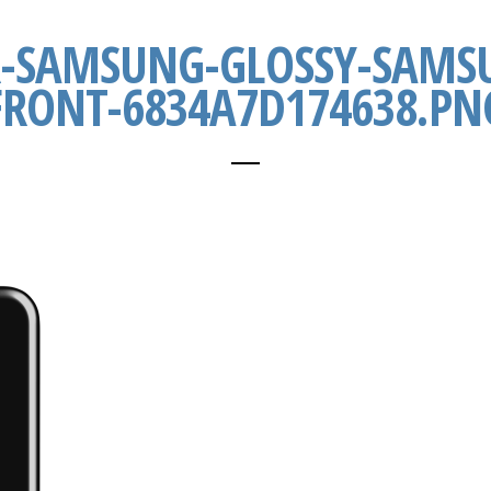
R-SAMSUNG-GLOSSY-SAMSU
FRONT-6834A7D174638.PN