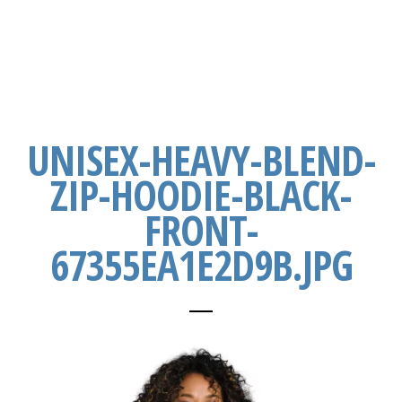
UNISEX-HEAVY-BLEND-
ZIP-HOODIE-BLACK-
FRONT-
67355EA1E2D9B.JPG