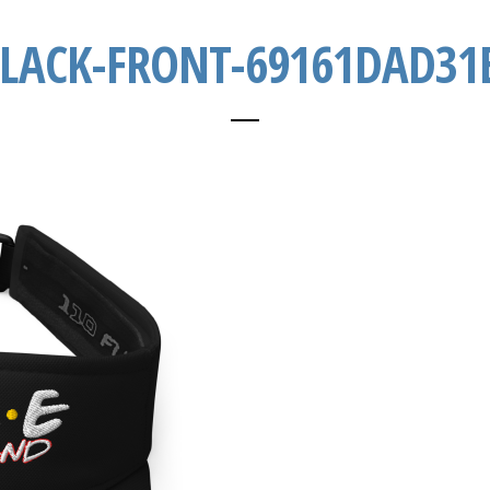
BLACK-FRONT-69161DAD31