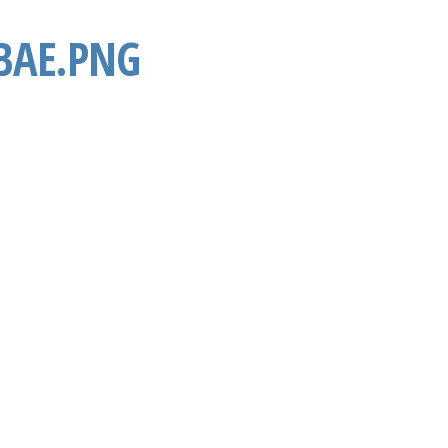
BAE.PNG