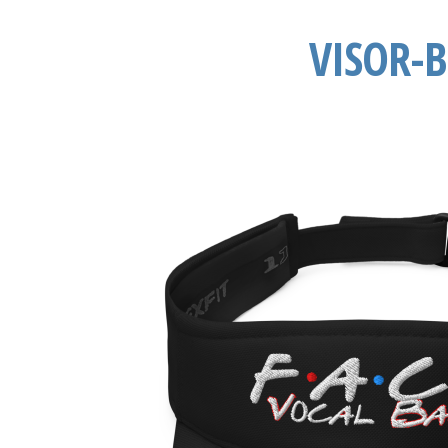
VISOR-