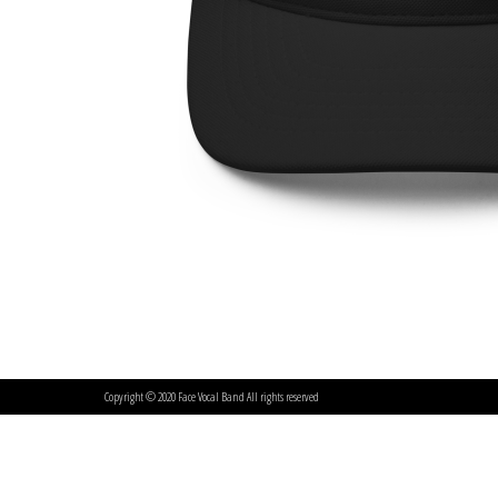
Copyright © 2020 Face Vocal Band All rights reserved